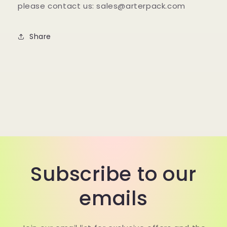
please contact us: sales@arterpack.com
Share
Subscribe to our
emails