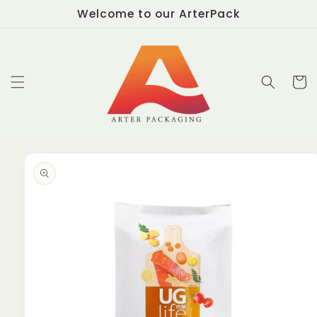
Skip to
Welcome to our ArterPack
content
Cart
Skip to
product
information