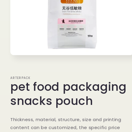
Open
media
1
in
modal
ARTERPACK
pet food packaging
snacks pouch
Thickness, material, structure, size and printing
content can be customized, the specific price