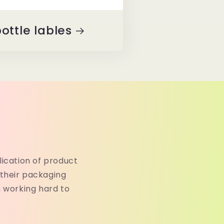
ottle lables
lication of product
their packaging
n working hard to
.