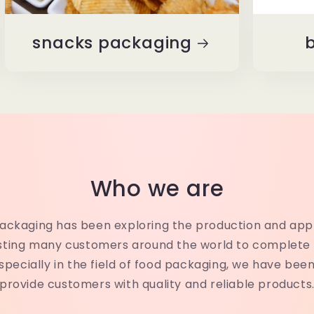
snacks packaging
b
Who we are
Packaging has been exploring the production and app
isting many customers around the world to complete 
specially in the field of food packaging, we have bee
provide customers with quality and reliable products