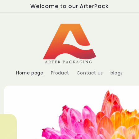
Welcome to our ArterPack
Home page
Product
Contact us
blogs