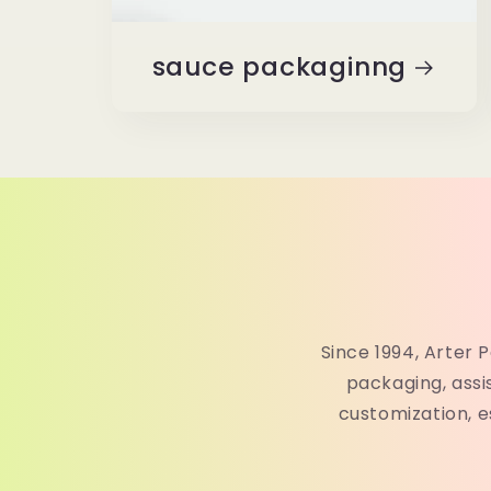
sauce packaginng
Since 1994, Arter 
packaging, ass
customization, e