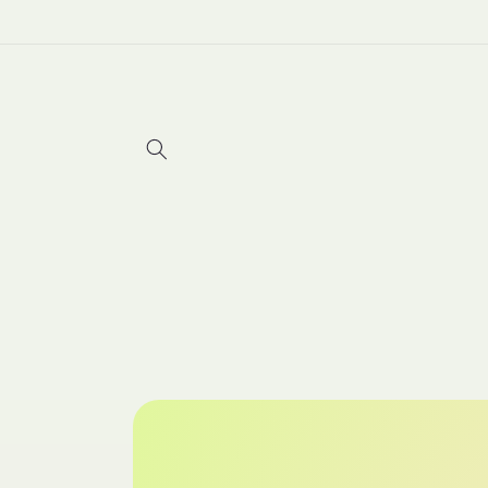
Skip to
content