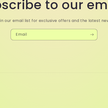
scribe to our em
in our email list for exclusive offers and the latest ne
Email