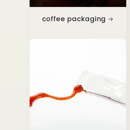
coffee packaging