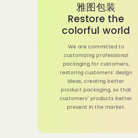
雅图包装
Restore the
colorful world
We are committed to
customizing professional
packaging for customers,
restoring customers' design
ideas, creating better
product packaging, so that
customers' products better
present in the market.