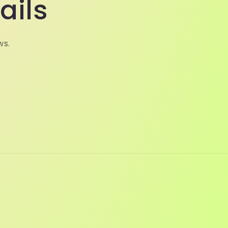
ails
ws.