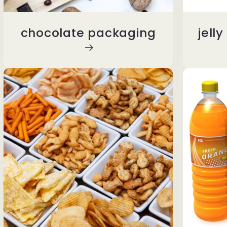
chocolate packaging
jell