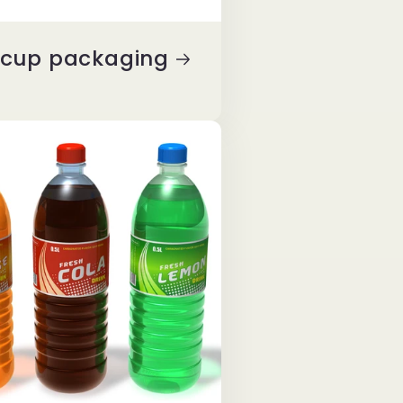
y cup packaging