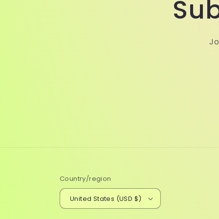
Sub
Jo
Country/region
United States (USD $)