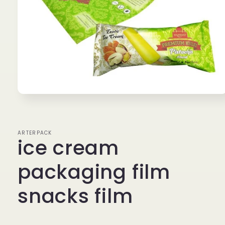
Open
media
1
in
modal
ARTERPACK
ice cream
packaging film
snacks film