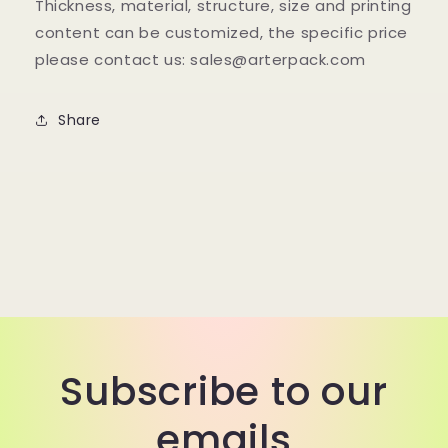
Thickness, material, structure, size and printing
content can be customized, the specific price
please contact us: sales@arterpack.com
Share
Subscribe to our
emails