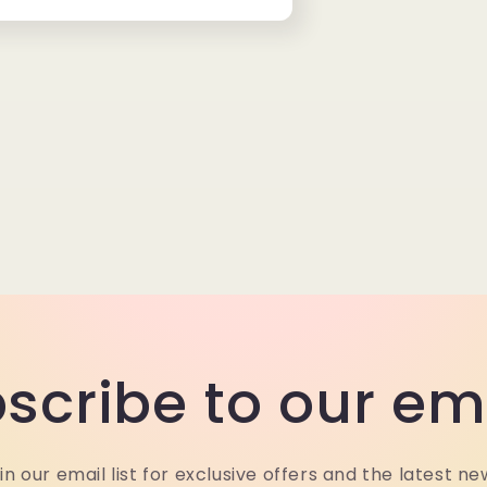
scribe to our em
in our email list for exclusive offers and the latest ne