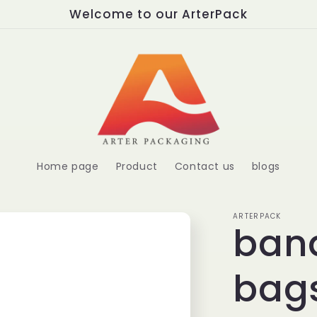
Welcome to our ArterPack
Home page
Product
Contact us
blogs
ARTERPACK
ban
bags