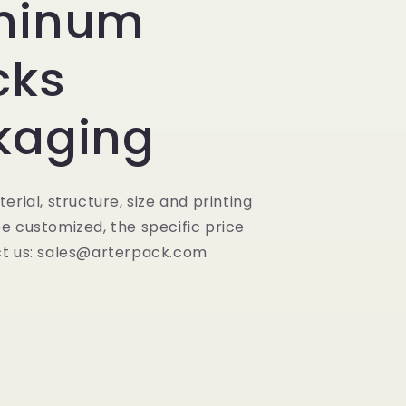
minum
cks
kaging
erial, structure, size and printing
e customized, the specific price
t us: sales@arterpack.com