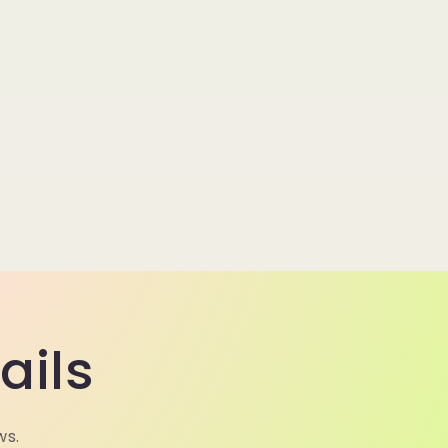
ails
ws.