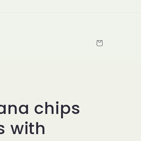
Cart
ana chips
 with