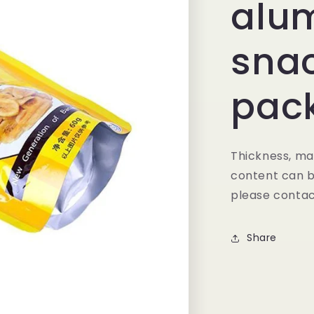
alu
sna
pac
Thickness, mat
content can b
please contac
Share